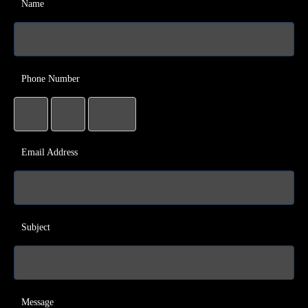
Name
Phone Number
Email Address
Subject
Message