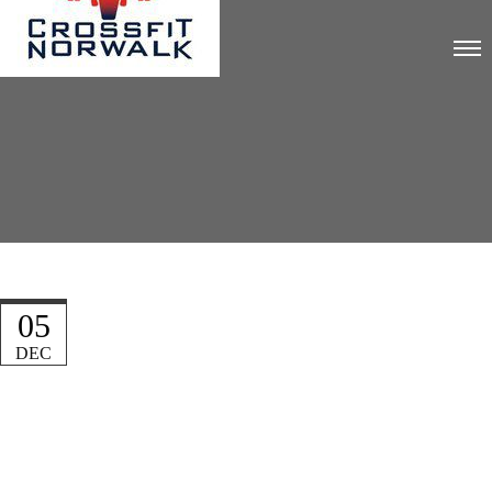
05
DEC