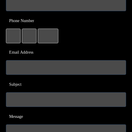
Phone Number
Email Address
Subject
Message