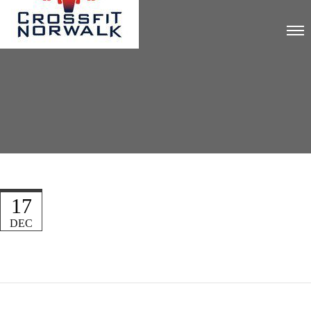
17
DEC