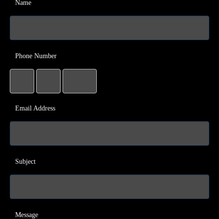
Name
Phone Number
Email Address
Subject
Message