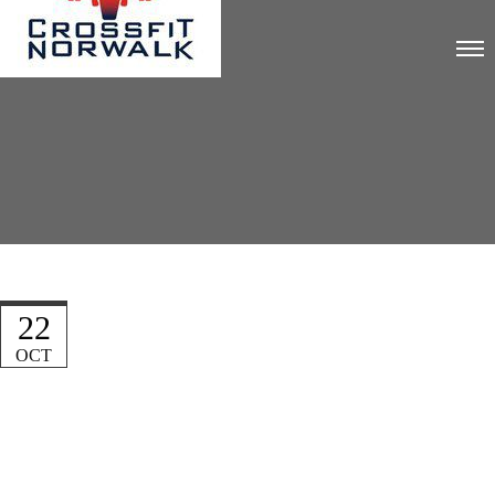
22
OCT