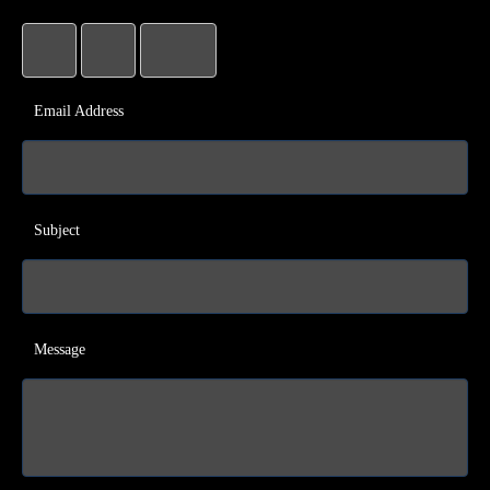
Email Address
Subject
Message