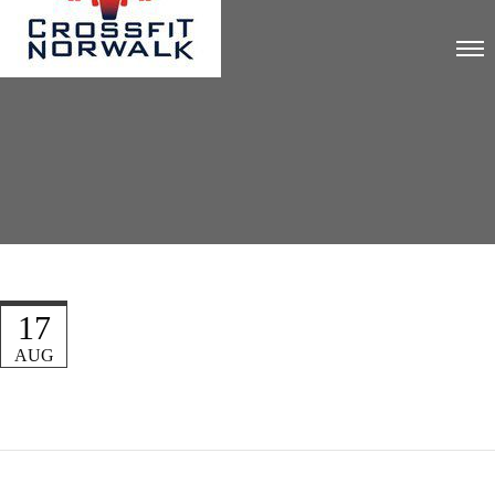
17
AUG