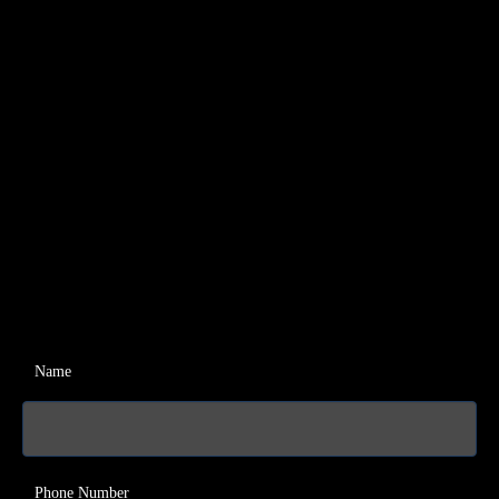
Name
Phone Number