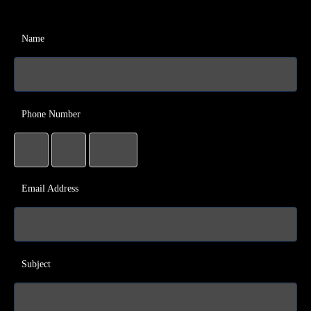
Name
Phone Number
Email Address
Subject