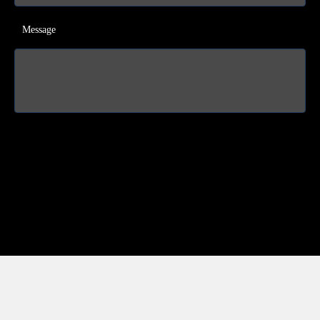
Message