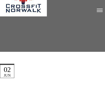
02
JUN