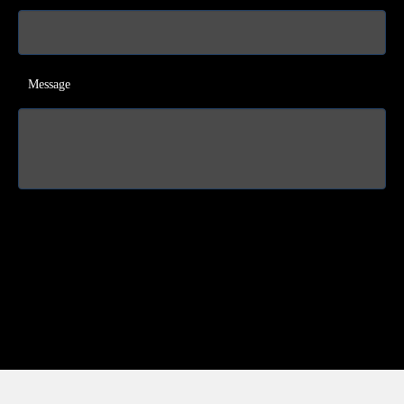
Message