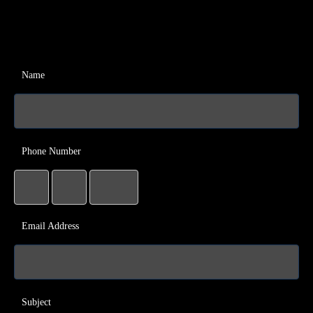
Name
Phone Number
Email Address
Subject