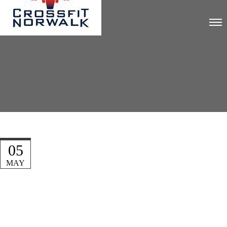
05
MAY