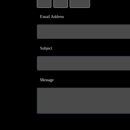
Email Address
Subject
Message