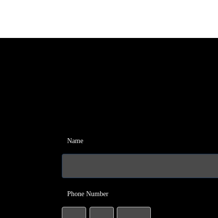
Name
Phone Number