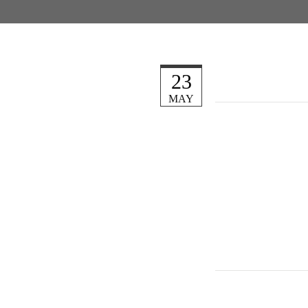
23
MAY