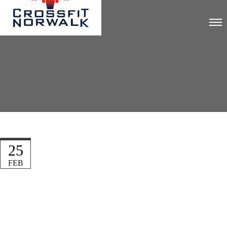
25
FEB