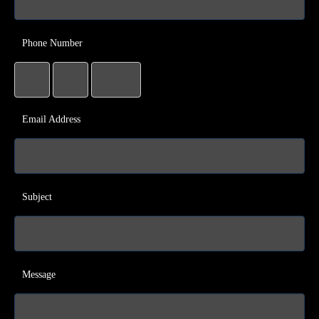
Phone Number
Email Address
Subject
Message