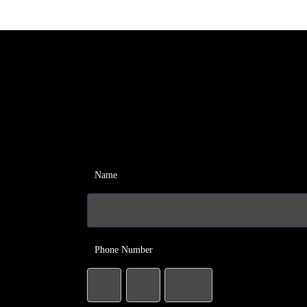
Name
Phone Number