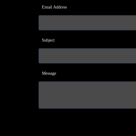
Email Address
Subject
Message