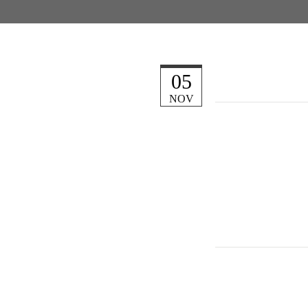
05
NOV