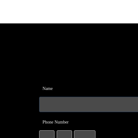
Name
Phone Number