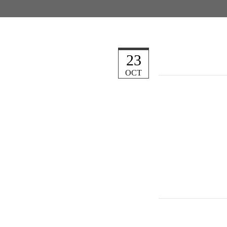
23
OCT