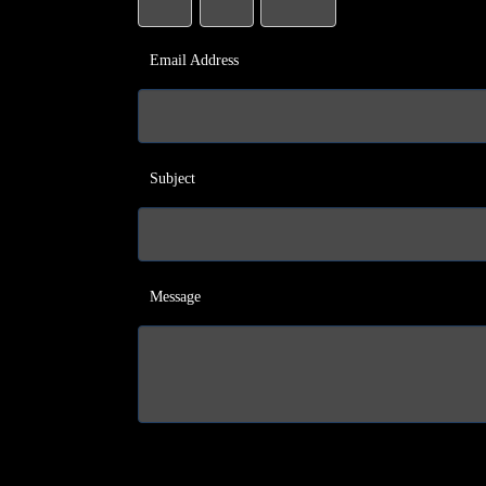
Email Address
Subject
Message