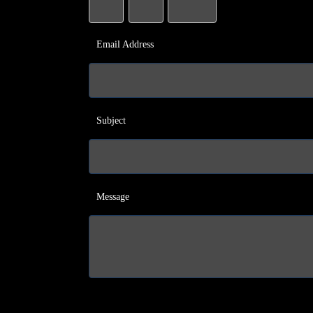
Email Address
Subject
Message