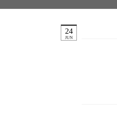
24
JUN