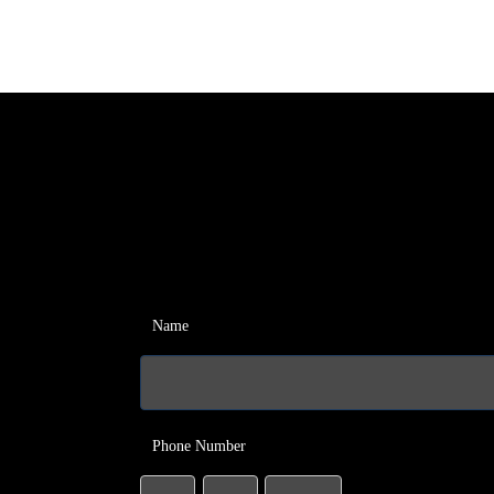
Name
Phone Number