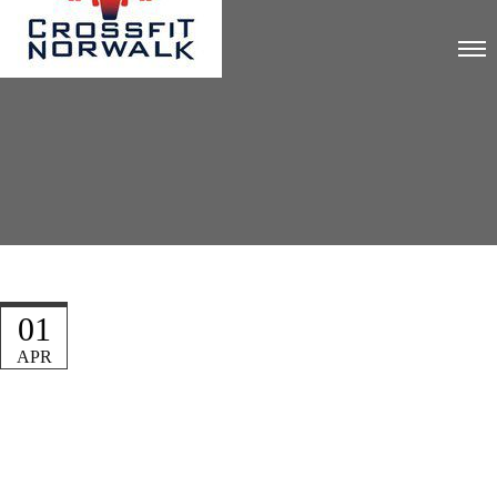
01
APR