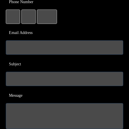
Phone Number
Email Address
Subject
Message