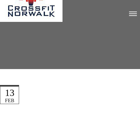
13
FEB