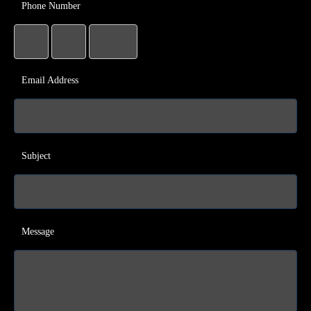
Phone Number
Email Address
Subject
Message