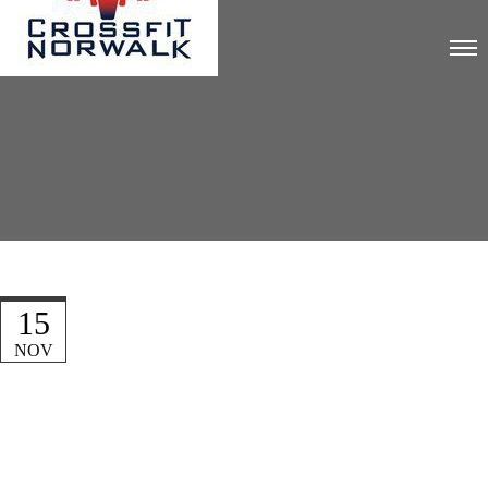
15
NOV