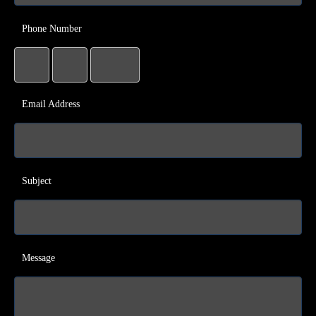
Phone Number
Email Address
Subject
Message