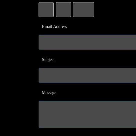
Email Address
Subject
Message