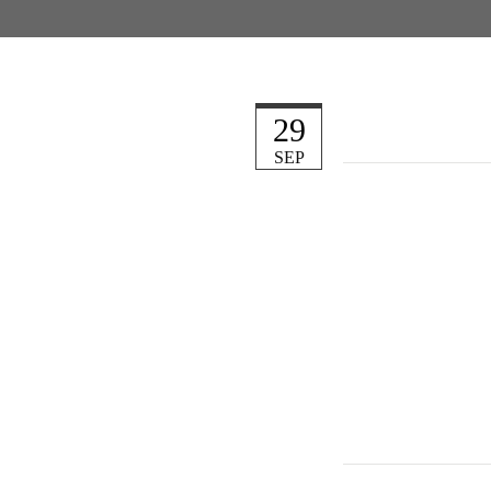
29
SEP