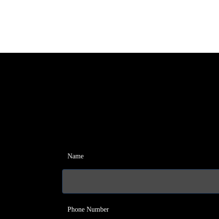
Name
Phone Number