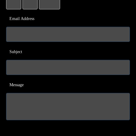
Email Address
Subject
Message