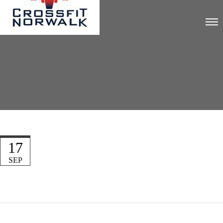
17
SEP