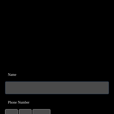
Name
Phone Number