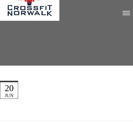
20
JUN