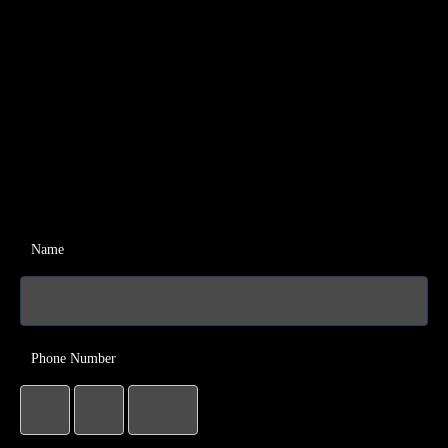
Name
Phone Number