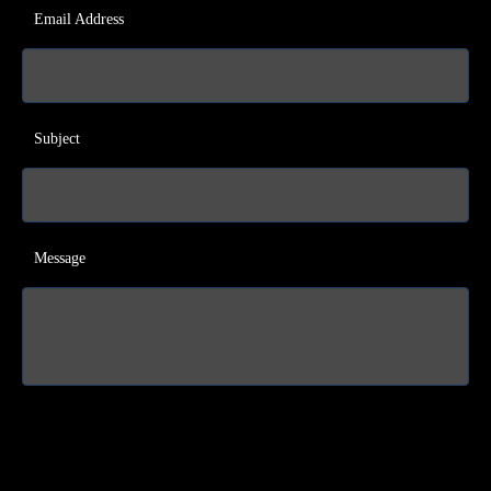
Email Address
Subject
Message