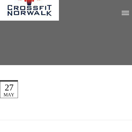
27
MAY