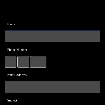
Name
Phone Number
Email Address
Subject