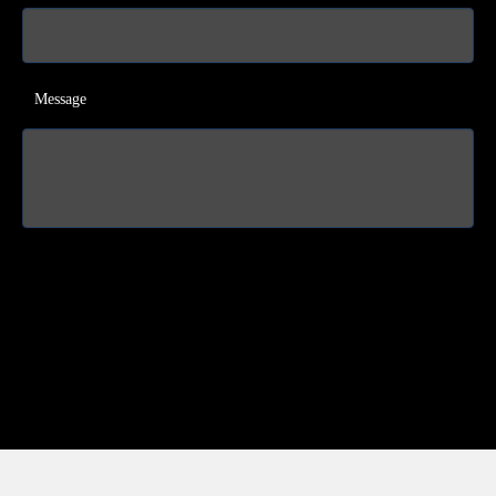
Message