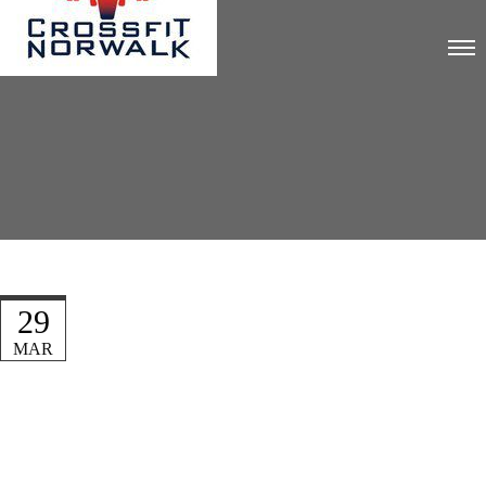
29
MAR