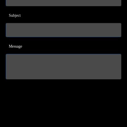
Subject
Message