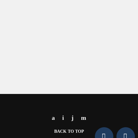
BACK TO TOP