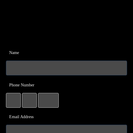
Name
Phone Number
Email Address