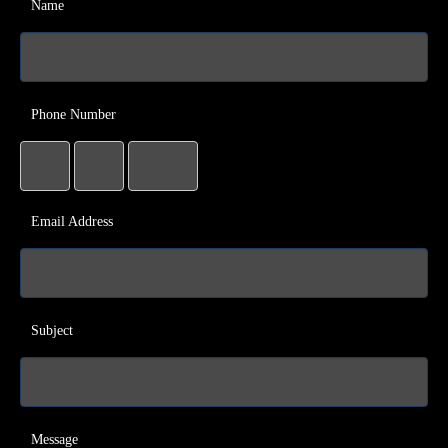
Name
Phone Number
Email Address
Subject
Message