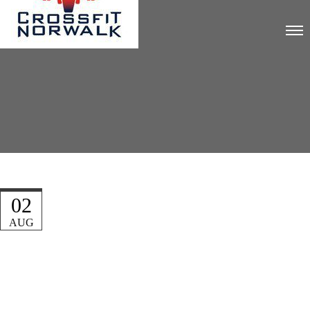
02
AUG