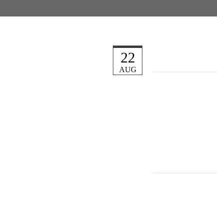
22
AUG