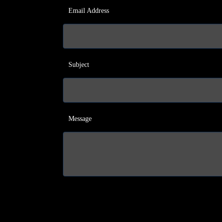
Email Address
Subject
Message