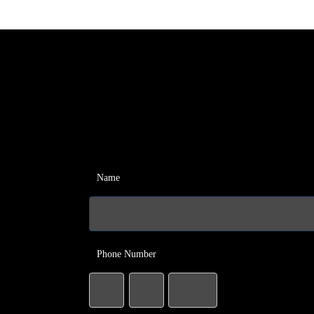
Name
Phone Number