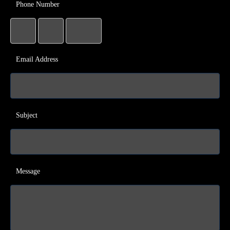
Phone Number
Email Address
Subject
Message