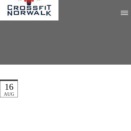
16
AUG