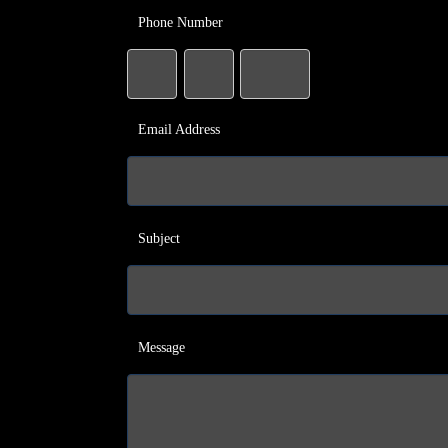
Phone Number
Email Address
Subject
Message