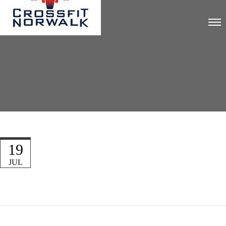
19
JUL