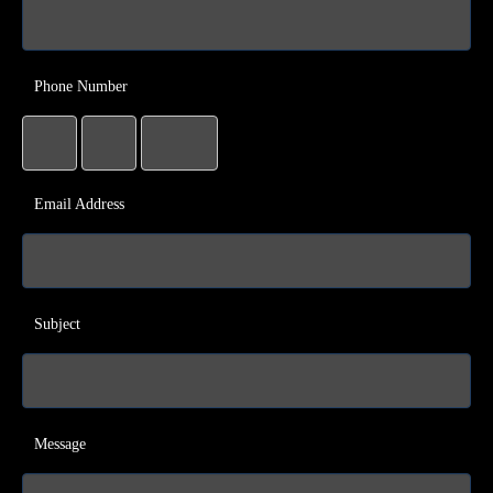
Phone Number
Email Address
Subject
Message