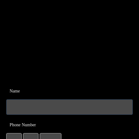
Name
Phone Number