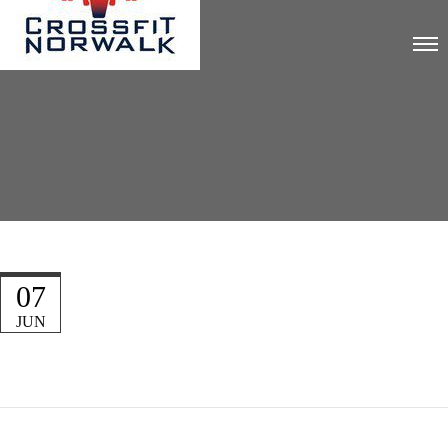
07
JUN