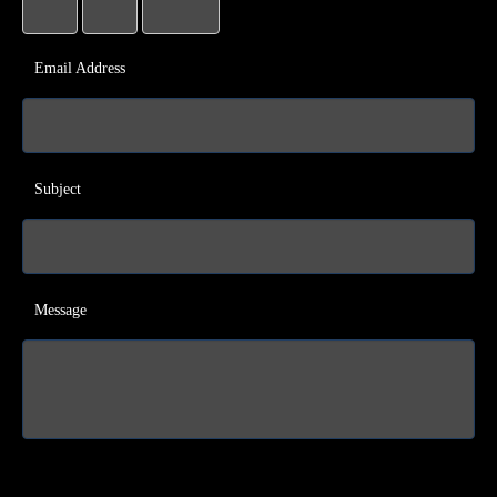
Email Address
Subject
Message