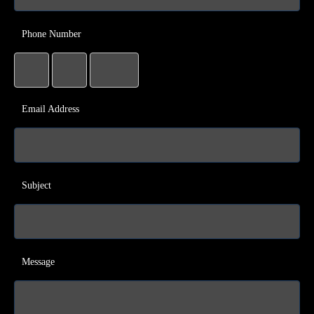
Phone Number
Email Address
Subject
Message