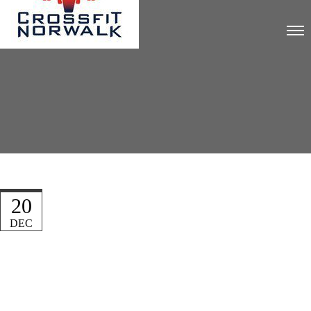
20
DEC