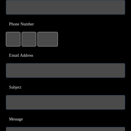
Phone Number
Email Address
Subject
Message