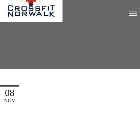
08
NOV