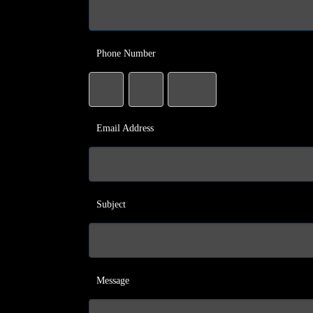
Phone Number
Email Address
Subject
Message