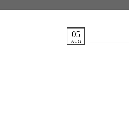
05
AUG