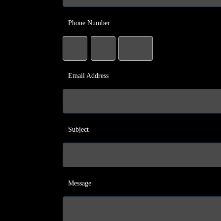
Phone Number
Email Address
Subject
Message