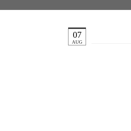
07
AUG