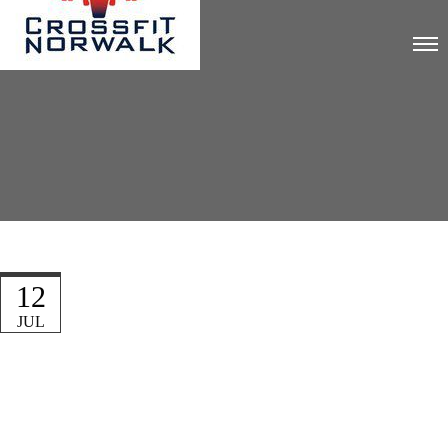
12
JUL