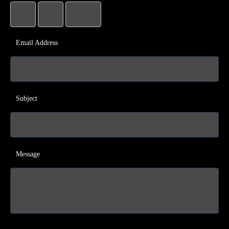
Email Address
Subject
Message