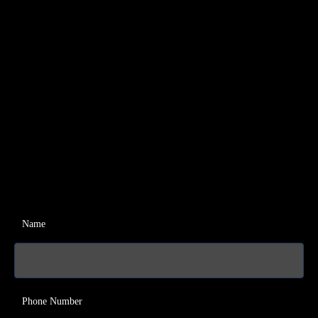
Name
Phone Number