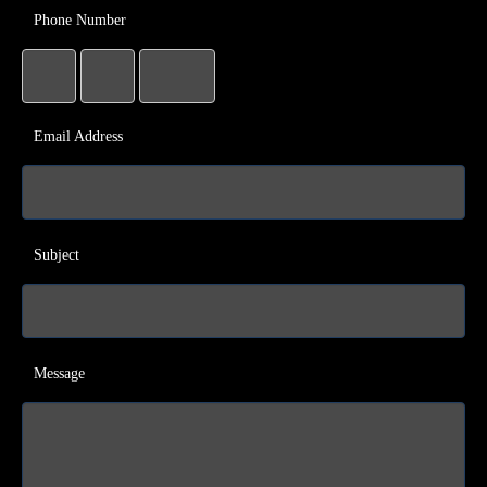
Phone Number
Email Address
Subject
Message