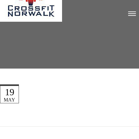
19
MAY