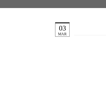
03
MAR