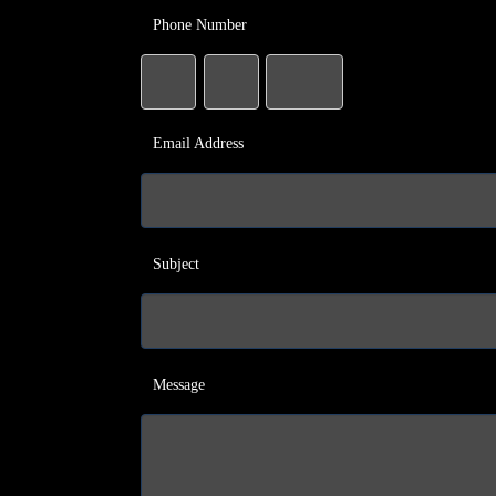
Phone Number
Email Address
Subject
Message