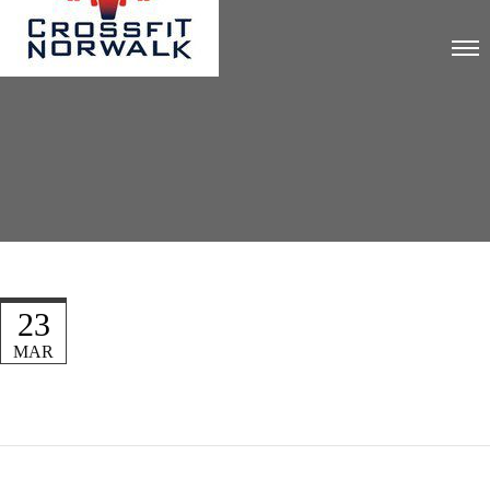
23
MAR