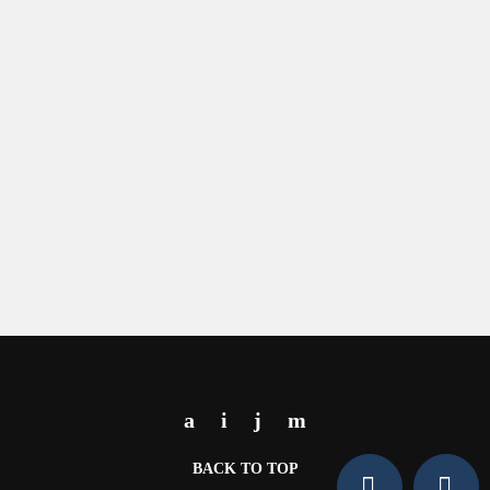
BACK TO TOP