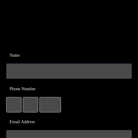
Name
Phone Number
Email Address