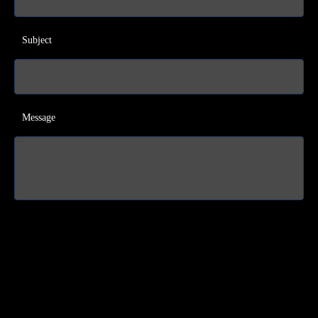
Subject
Message