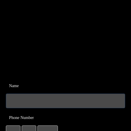
Name
Phone Number