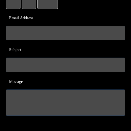
Email Address
Subject
Message