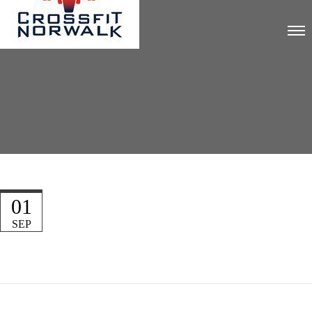
01
SEP