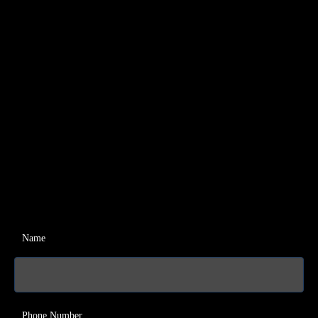
Name
Phone Number