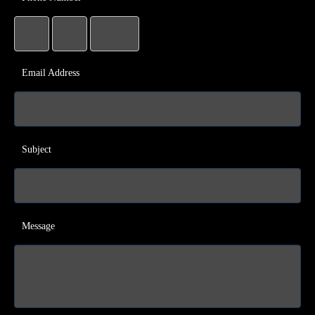
Email Address
Subject
Message