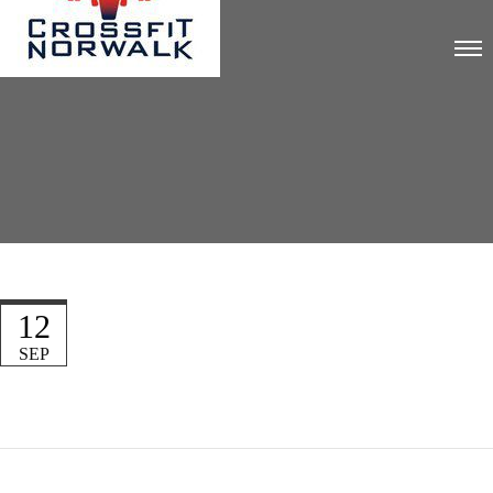
12
SEP