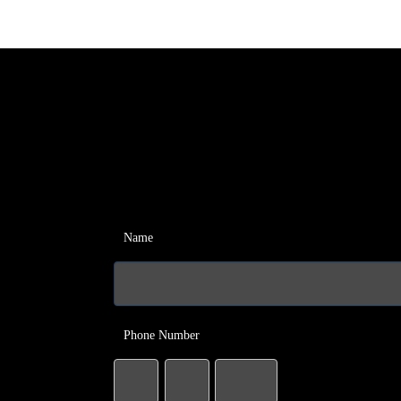
Name
Phone Number