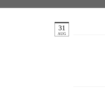
31
AUG