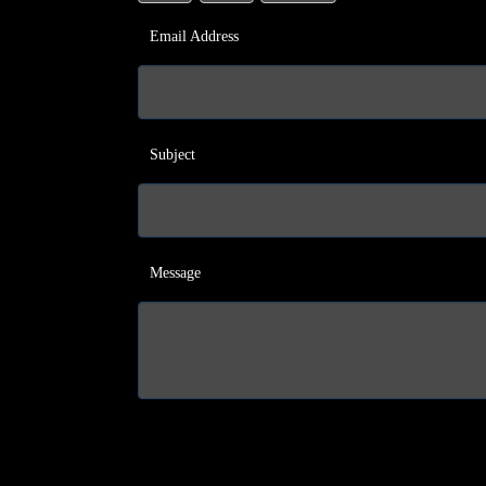
Email Address
Subject
Message