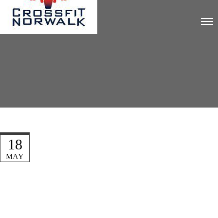
18
MAY