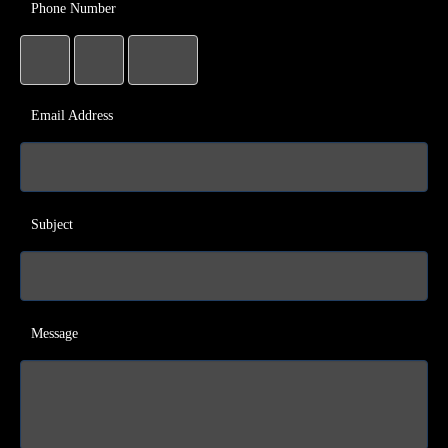
Phone Number
Email Address
Subject
Message