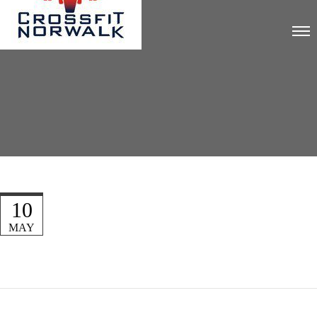
10
MAY