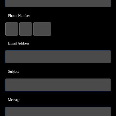
Phone Number
Email Address
Subject
Message