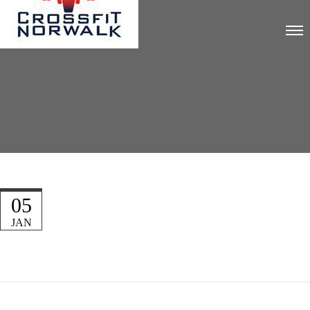
05
JAN