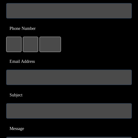
Phone Number
Email Address
Subject
Message