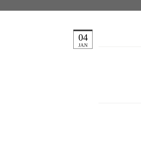
04
JAN