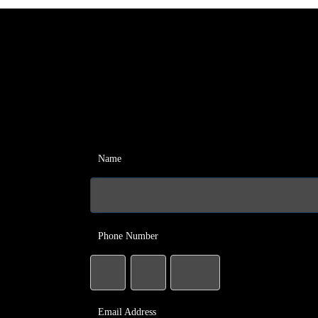
Name
Phone Number
Email Address