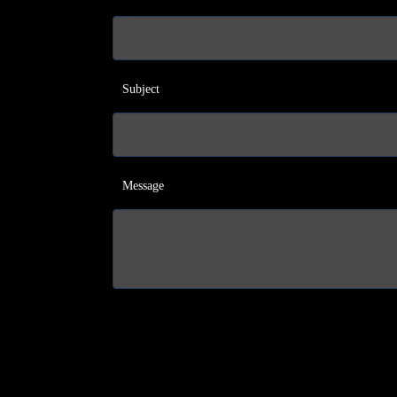
Subject
Message