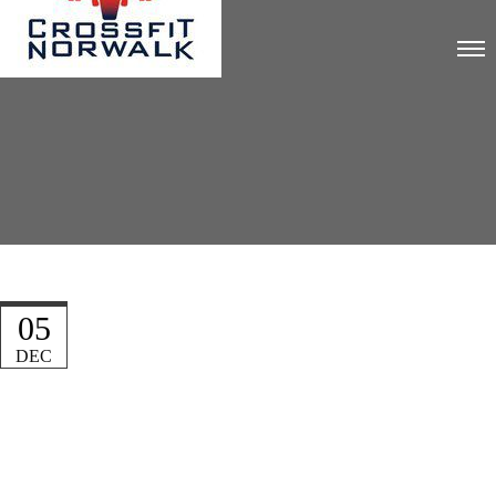
05
DEC