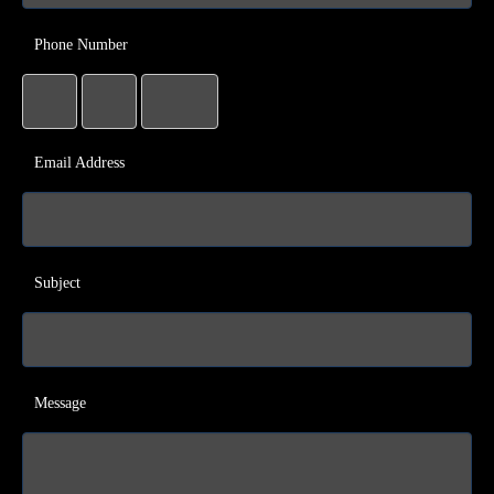
Phone Number
Email Address
Subject
Message