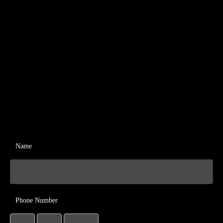
Name
Phone Number