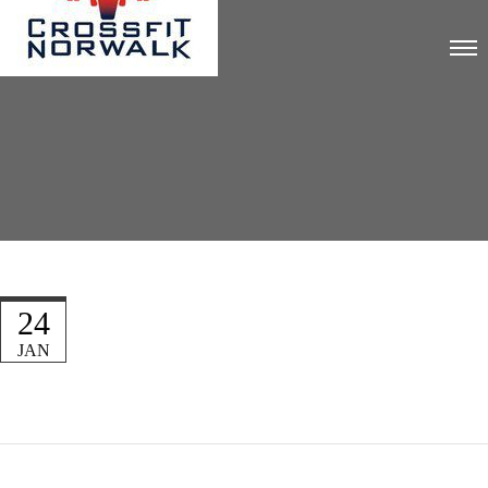
24
JAN