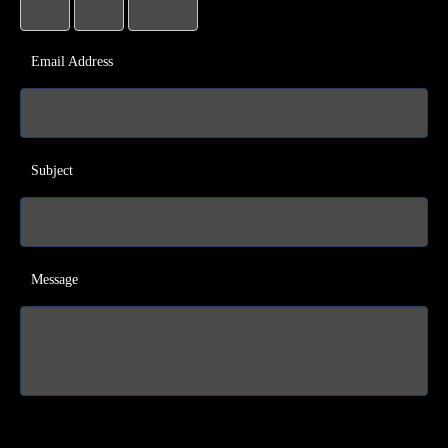
Email Address
Subject
Message