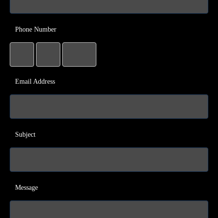
Phone Number
Email Address
Subject
Message