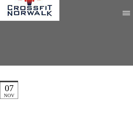
07
NOV