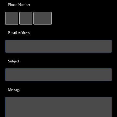
Phone Number
Email Address
Subject
Message