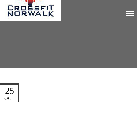
25
OCT