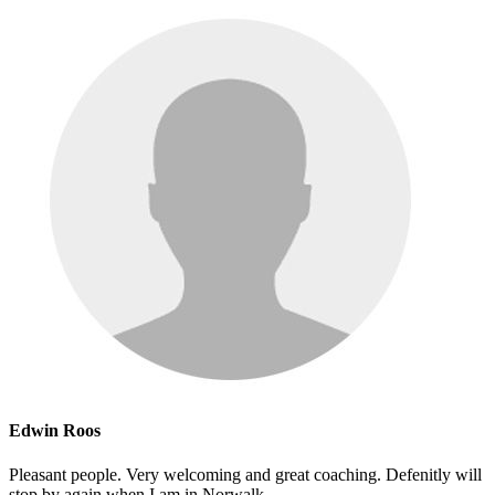
Edwin Roos
Pleasant people. Very welcoming and great coaching. Defenitly will
stop by again when I am in Norwalk.