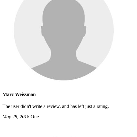
Marc Weissman
The user didn't write a review, and has left just a rating.
May 28, 2018
One