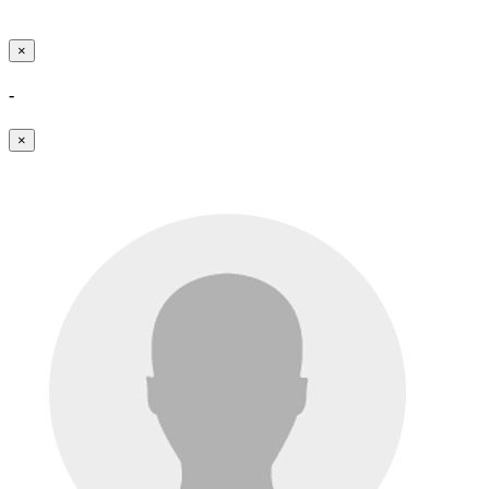
×
-
×