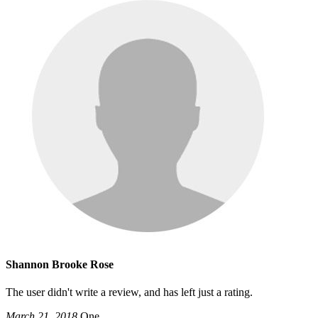
Shannon Brooke Rose
The user didn't write a review, and has left just a rating.
March 21, 2018
One