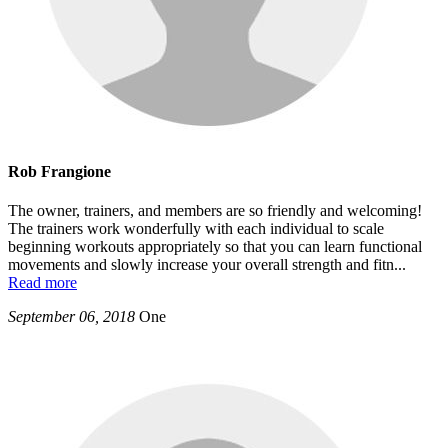
Rob Frangione
The owner, trainers, and members are so friendly and welcoming!
The trainers work wonderfully with each individual to scale
beginning workouts appropriately so that you can learn functional
movements and slowly increase your overall strength and fitn
...
Read more
September 06, 2018
One