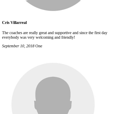
Cris Villarreal
The coaches are really great and supportive and since the first day
everybody was very welcoming and friendly!
September 10, 2018
One