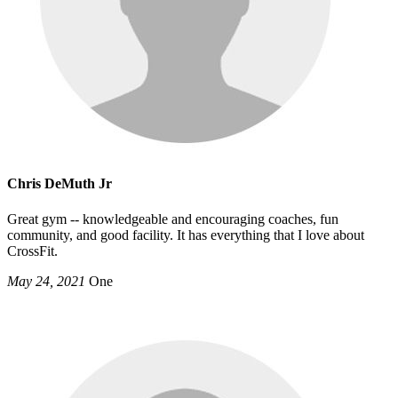
Chris DeMuth Jr
Great gym -- knowledgeable and encouraging coaches, fun
community, and good facility. It has everything that I love about
CrossFit.
May 24, 2021
One