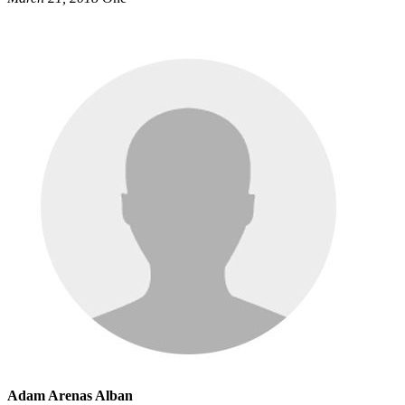
Adam Arenas Alban