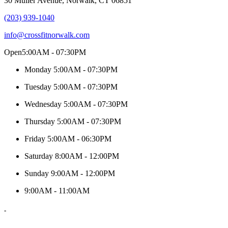
30 Muller Avenue, Norwalk, CT 06851
(203) 939-1040
info@crossfitnorwalk.com
Open
5:00AM - 07:30PM
Monday
5:00AM - 07:30PM
Tuesday
5:00AM - 07:30PM
Wednesday
5:00AM - 07:30PM
Thursday
5:00AM - 07:30PM
Friday
5:00AM - 06:30PM
Saturday
8:00AM - 12:00PM
Sunday
9:00AM - 12:00PM
9:00AM - 11:00AM
-