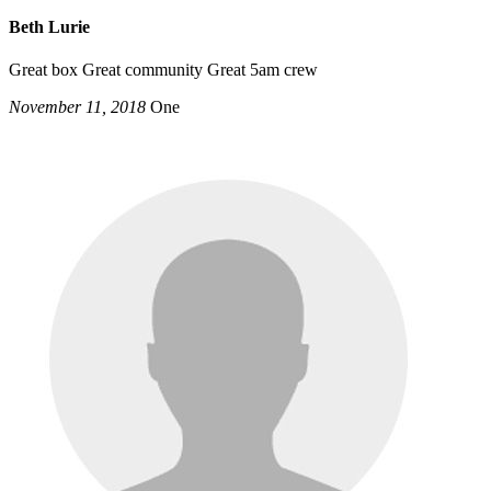
Beth Lurie
Great box Great community Great 5am crew
November 11, 2018
One