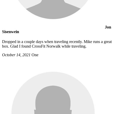
Jon
Sisenwein
Dropped in a couple days when traveling recently. Mike runs a great
box. Glad I found CrossFit Norwalk while traveling.
October 14, 2021
One