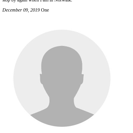
December 09, 2019
One