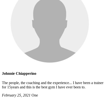
Johnnie Chiapperino
The people, the coaching and the experience... I have been a trainer
for 15years and this is the best gym I have ever been to.
February 25, 2021
One