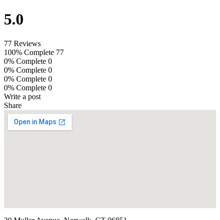
5.0
77 Reviews
100% Complete
77
0% Complete
0
0% Complete
0
0% Complete
0
0% Complete
0
Write a post
Share