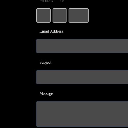
Phone Number
Email Address
Subject
Message