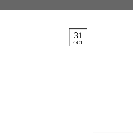
31
OCT