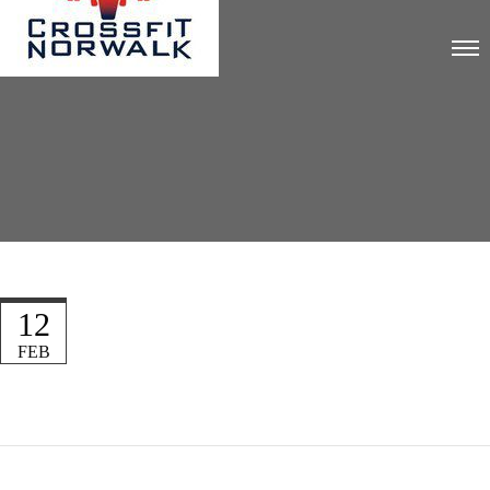
12
FEB