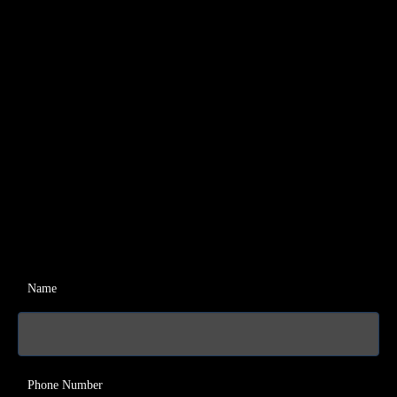
Name
Phone Number