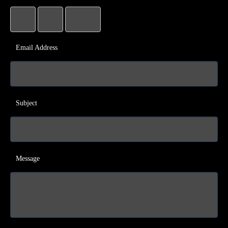
Email Address
Subject
Message