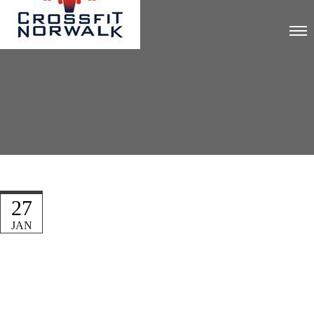
27
JAN