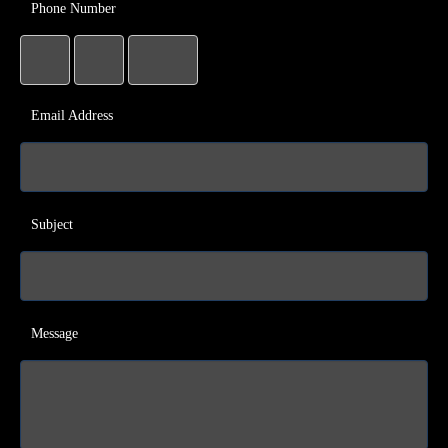
Phone Number
Email Address
Subject
Message