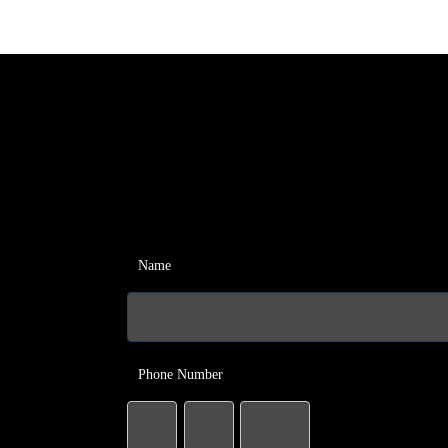
Name
Phone Number