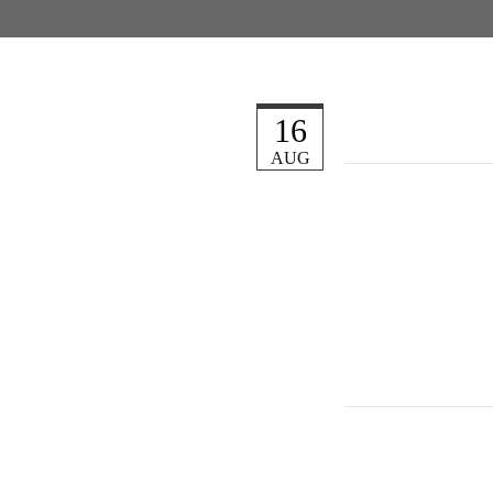
16
AUG