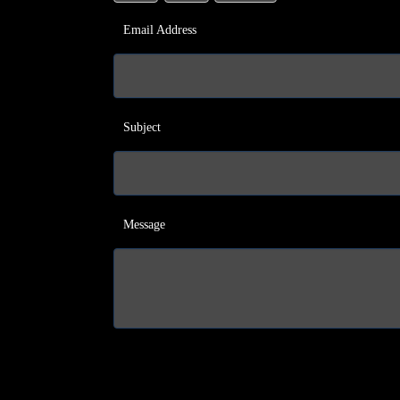
Email Address
Subject
Message