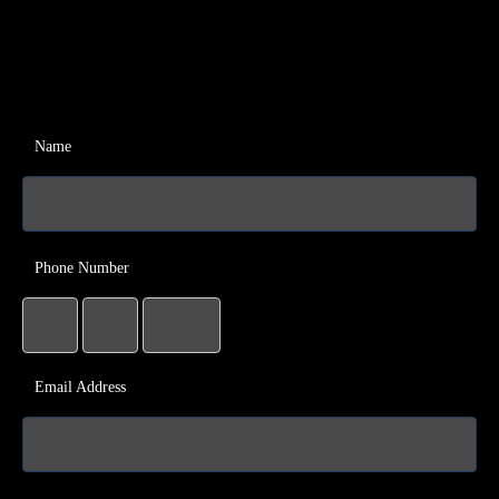
Name
Phone Number
Email Address